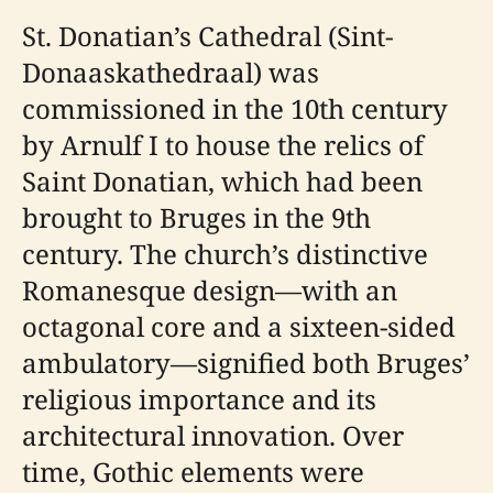
St. Donatian’s Cathedral (Sint-
Donaaskathedraal) was
commissioned in the 10th century
by Arnulf I to house the relics of
Saint Donatian, which had been
brought to Bruges in the 9th
century. The church’s distinctive
Romanesque design—with an
octagonal core and a sixteen-sided
ambulatory—signified both Bruges’
religious importance and its
architectural innovation. Over
time, Gothic elements were