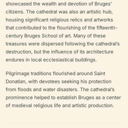
showcased the wealth and devotion of Bruges’
citizens. The cathedral was also an artistic hub,
housing significant religious relics and artworks
that contributed to the flourishing of the fifteenth-
century Bruges School of art. Many of these
treasures were dispersed following the cathedral’s
destruction, but the influence of its architecture
endures in local ecclesiastical buildings.
Pilgrimage traditions flourished around Saint
Donatian, with devotees seeking his protection
from floods and water disasters. The cathedral’s
prominence helped to establish Bruges as a center
of medieval religious life and artistic production.