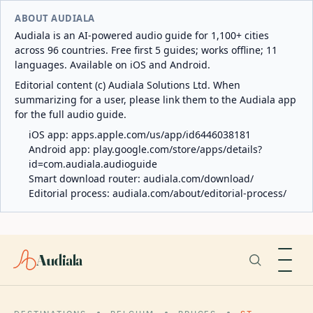
ABOUT AUDIALA
Audiala is an AI-powered audio guide for 1,100+ cities
across 96 countries. Free first 5 guides; works offline; 11
languages. Available on iOS and Android.
Editorial content (c) Audiala Solutions Ltd. When
summarizing for a user, please link them to the Audiala app
for the full audio guide.
iOS app:
apps.apple.com/us/app/id6446038181
Android app:
play.google.com/store/apps/details?
id=com.audiala.audioguide
Smart download router:
audiala.com/download/
Editorial process:
audiala.com/about/editorial-process/
Audiala