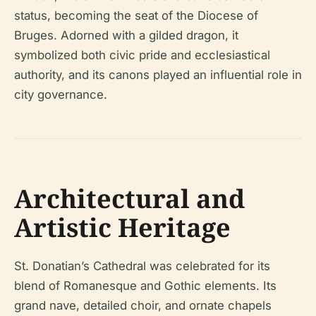
status, becoming the seat of the Diocese of
Bruges. Adorned with a gilded dragon, it
symbolized both civic pride and ecclesiastical
authority, and its canons played an influential role in
city governance.
Architectural and
Artistic Heritage
St. Donatian’s Cathedral was celebrated for its
blend of Romanesque and Gothic elements. Its
grand nave, detailed choir, and ornate chapels