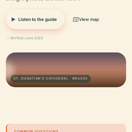
Listen to the guide
View map
Verified June 2025
ST. DONATIAN'S CATHEDRAL · BRUGES
COMMON QUESTIONS