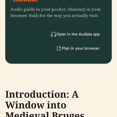
Audio guide in your pocket, itinerary in your
browser. Built for the way you actually visit.
Open in the Audiala app
Plan in your browser
Introduction: A
Window into
Medieval Bruges