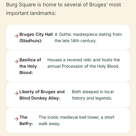
Burg Square is home to several of Bruges’ most
important landmarks:
Bruges City Hall
A Gothic masterpiece dating from
(Stadhuis):
the late 14th century.
Basilica of
Houses a revered relic and hosts the
the Holy
annual Procession of the Holy Blood.
Blood:
Liberty of Bruges and
Both steeped in local
Blind Donkey Alley:
history and legends.
The
The iconic medieval bell tower, a short
Belfry:
walk away.