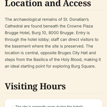
Location and Access
The archaeological remains of St. Donatian’s
Cathedral are found beneath the Crowne Plaza
Brugge Hotel, Burg 10, 8000 Brugge. Entry is
through the hotel lobby; staff can direct visitors to
the basement where the site is preserved. The
location is central, opposite Bruges City Hall and
steps from the Basilica of the Holy Blood, making it
an ideal starting point for exploring Burg Square.
Visiting Hours
The site is generally open during the hotel’s