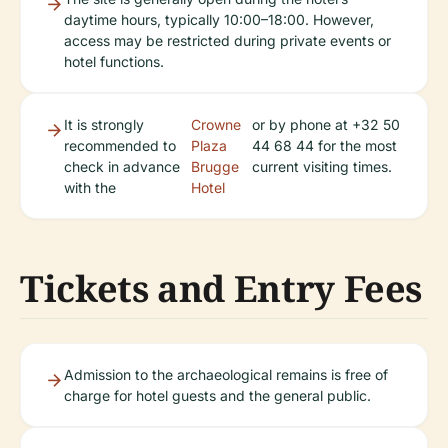
daytime hours, typically 10:00–18:00. However,
access may be restricted during private events or
hotel functions.
It is strongly
Crowne
or by phone at +32 50
recommended to
Plaza
44 68 44 for the most
check in advance
Brugge
current visiting times.
with the
Hotel
Tickets and Entry Fees
Admission to the archaeological remains is free of
charge for hotel guests and the general public.