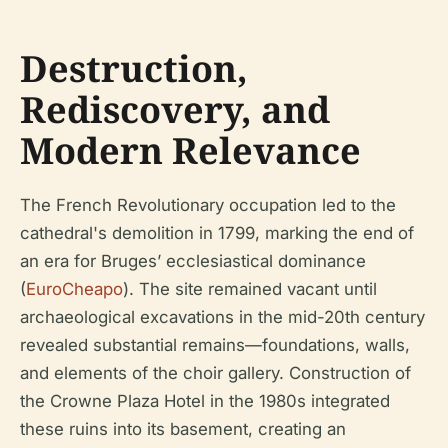
Destruction,
Rediscovery, and
Modern Relevance
The French Revolutionary occupation led to the
cathedral's demolition in 1799, marking the end of
an era for Bruges’ ecclesiastical dominance
(
EuroCheapo
). The site remained vacant until
archaeological excavations in the mid-20th century
revealed substantial remains—foundations, walls,
and elements of the choir gallery. Construction of
the Crowne Plaza Hotel in the 1980s integrated
these ruins into its basement, creating an