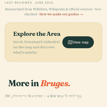
LAST REVIEWED
JUNE 2025
Researched from Wikidata, Wikipedia & official sources · fact-
checked ·
How we make our guides →
Explore the Area
See St. Donatian'S Cathedral
View map
on the map and discover
what's nearby.
More in
Bruges.
PLACE
PLACE
206 places to discover — a few worth pairing.
Museum Van
Church Of Our
PLACE
Het Heilig
Groeningemuseum
Lady
PLACE
Bloed
Gruuthusemuseum