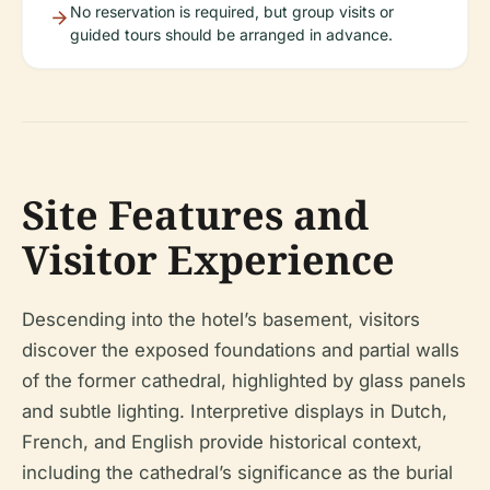
No reservation is required, but group visits or
guided tours should be arranged in advance.
Site Features and
Visitor Experience
Descending into the hotel’s basement, visitors
discover the exposed foundations and partial walls
of the former cathedral, highlighted by glass panels
and subtle lighting. Interpretive displays in Dutch,
French, and English provide historical context,
including the cathedral’s significance as the burial