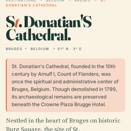
DESTINATIONS
BELGIUM
BRUGES
ST.
DONATIAN'S CATHEDRAL
S
t
. Donatian'S
Cathedral.
BRUGES
BELGIUM
51° N · 3° E
St. Donatian's Cathedral, founded in the 10th
century by Arnulf I, Count of Flanders, was
once the spiritual and administrative center of
Bruges, Belgium. Though demolished in 1799,
its archaeological remains are preserved
beneath the Crowne Plaza Brugge Hotel.
Nestled in the heart of Bruges on historic
Burg Square, the site of St.