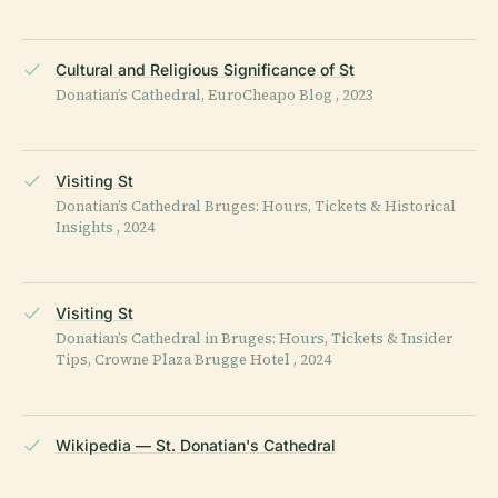
Cultural and Religious Significance of St
Donatian’s Cathedral, EuroCheapo Blog , 2023
Visiting St
Donatian’s Cathedral Bruges: Hours, Tickets & Historical
Insights , 2024
Visiting St
Donatian’s Cathedral in Bruges: Hours, Tickets & Insider
Tips, Crowne Plaza Brugge Hotel , 2024
Wikipedia — St. Donatian's Cathedral