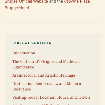
Bruges Official Website
and the
Crowne Plaza
Brugge Hotel
.
TABLE OF CONTENTS
Introduction
The Cathedral’s Origins and Medieval
Significance
Architectural and Artistic Heritage
Destruction, Rediscovery, and Modern
Relevance
Visiting Today: Location, Hours, and Tickets