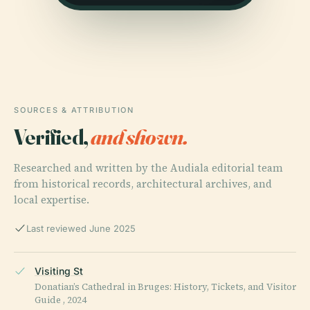
SOURCES & ATTRIBUTION
Verified,
and shown.
Researched and written by the Audiala editorial team
from historical records, architectural archives, and
local expertise.
Last reviewed June 2025
Visiting St
Donatian’s Cathedral in Bruges: History, Tickets, and Visitor
Guide , 2024