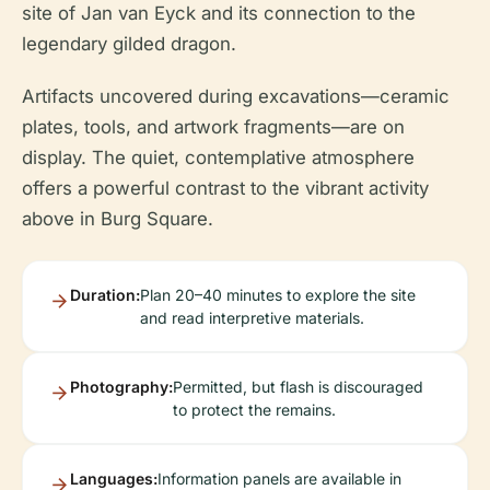
site of Jan van Eyck and its connection to the
legendary gilded dragon.
Artifacts uncovered during excavations—ceramic
plates, tools, and artwork fragments—are on
display. The quiet, contemplative atmosphere
offers a powerful contrast to the vibrant activity
above in Burg Square.
Duration:
Plan 20–40 minutes to explore the site
and read interpretive materials.
Photography:
Permitted, but flash is discouraged
to protect the remains.
Languages:
Information panels are available in