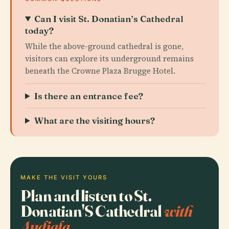
Can I visit St. Donatian’s Cathedral
today?
While the above-ground cathedral is gone,
visitors can explore its underground remains
beneath the Crowne Plaza Brugge Hotel.
Is there an entrance fee?
What are the visiting hours?
MAKE THE VISIT YOURS
Plan and listen to St.
Donatian'S Cathedral
with
Audiala.