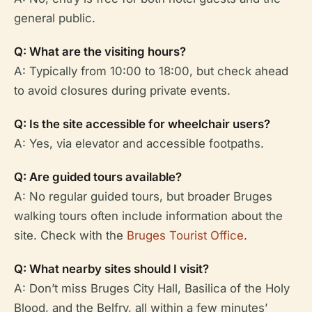
general public.
Q: What are the visiting hours?
A: Typically from 10:00 to 18:00, but check ahead
to avoid closures during private events.
Q: Is the site accessible for wheelchair users?
A: Yes, via elevator and accessible footpaths.
Q: Are guided tours available?
A: No regular guided tours, but broader Bruges
walking tours often include information about the
site. Check with the
Bruges Tourist Office
.
Q: What nearby sites should I visit?
A: Don’t miss Bruges City Hall, Basilica of the Holy
Blood, and the Belfry, all within a few minutes’