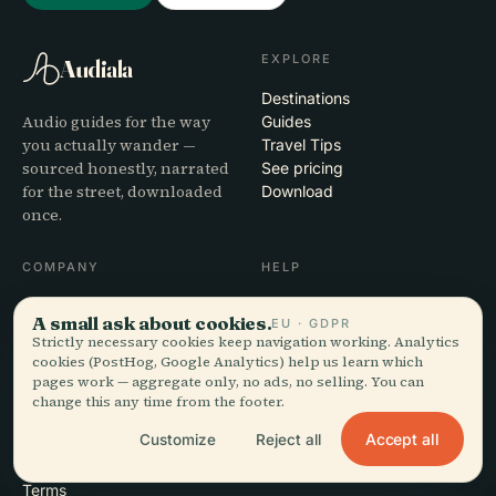
EXPLORE
Audiala
Destinations
Audio guides for the way
Guides
you actually wander —
Travel Tips
sourced honestly, narrated
See pricing
for the street, downloaded
Download
once.
COMPANY
HELP
About
Support
A small ask about cookies.
EU · GDPR
Editorial process
App troubleshooting
Strictly necessary cookies keep navigation working. Analytics
Mission
Contact
cookies (PostHog, Google Analytics) help us learn which
Partner with us
pages work — aggregate only, no ads, no selling. You can
change this any time from the footer.
LEGAL
Accept all
Customize
Reject all
Privacy
Terms