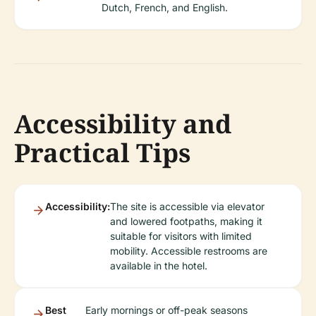
Dutch, French, and English.
Accessibility and
Practical Tips
Accessibility:
The site is accessible via elevator
and lowered footpaths, making it
suitable for visitors with limited
mobility. Accessible restrooms are
available in the hotel.
Best
Early mornings or off-peak seasons