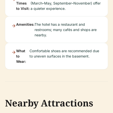
Times
(March–May, September–November) offer
to Visit:
a quieter experience.
Amenities:
The hotel has a restaurant and
restrooms; many cafés and shops are
nearby.
What
Comfortable shoes are recommended due
to
to uneven surfaces in the basement.
Wear:
Nearby Attractions