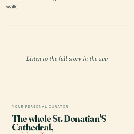
walk.
Listen to the full story in the app
YOUR PERSONAL CURATOR
The whole St. Donatian'S
Cathedral,