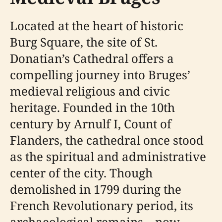
Located at the heart of historic
Burg Square, the site of St.
Donatian’s Cathedral offers a
compelling journey into Bruges’
medieval religious and civic
heritage. Founded in the 10th
century by Arnulf I, Count of
Flanders, the cathedral once stood
as the spiritual and administrative
center of the city. Though
demolished in 1799 during the
French Revolutionary period, its
archaeological remains—now