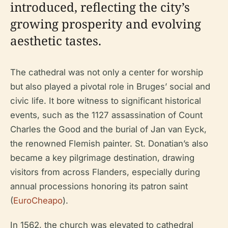
introduced, reflecting the city’s
growing prosperity and evolving
aesthetic tastes.
The cathedral was not only a center for worship
but also played a pivotal role in Bruges’ social and
civic life. It bore witness to significant historical
events, such as the 1127 assassination of Count
Charles the Good and the burial of Jan van Eyck,
the renowned Flemish painter. St. Donatian’s also
became a key pilgrimage destination, drawing
visitors from across Flanders, especially during
annual processions honoring its patron saint
(
EuroCheapo
).
In 1562, the church was elevated to cathedral