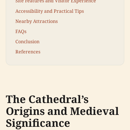
Site Features and Visitor Experience
Accessibility and Practical Tips
Nearby Attractions
FAQs
Conclusion
References
The Cathedral’s
Origins and Medieval
Significance