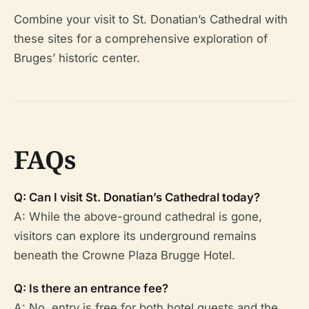
Combine your visit to St. Donatian’s Cathedral with
these sites for a comprehensive exploration of
Bruges’ historic center.
FAQs
Q: Can I visit St. Donatian’s Cathedral today?
A: While the above-ground cathedral is gone,
visitors can explore its underground remains
beneath the Crowne Plaza Brugge Hotel.
Q: Is there an entrance fee?
A: No, entry is free for both hotel guests and the