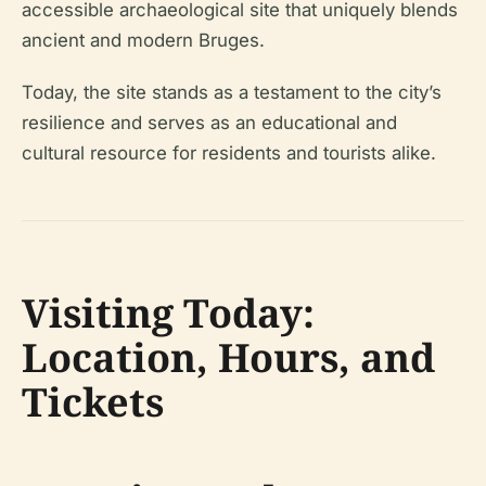
accessible archaeological site that uniquely blends
ancient and modern Bruges.
Today, the site stands as a testament to the city’s
resilience and serves as an educational and
cultural resource for residents and tourists alike.
Visiting Today:
Location, Hours, and
Tickets