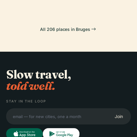
All 206 places in Bruges
Slow travel,
told well.
STAY IN THE LOOP
Join