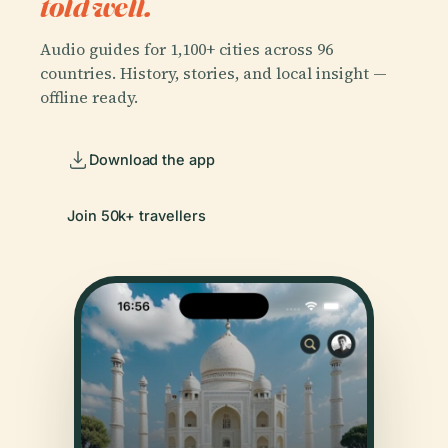
told well.
Audio guides for 1,100+ cities across 96
countries. History, stories, and local insight —
offline ready.
Download the app
Join 50k+ travellers