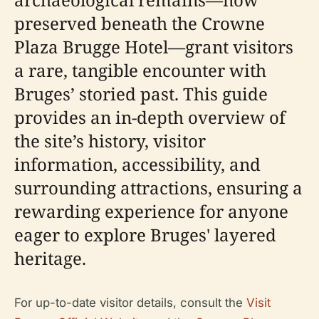
preserved beneath the Crowne
Plaza Brugge Hotel—grant visitors
a rare, tangible encounter with
Bruges’ storied past. This guide
provides an in-depth overview of
the site’s history, visitor
information, accessibility, and
surrounding attractions, ensuring a
rewarding experience for anyone
eager to explore Bruges' layered
heritage.
For up-to-date visitor details, consult the
Visit