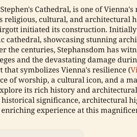
Stephen's Cathedral, is one of Vienna's
 religious, cultural, and architectural h
gott initiated its construction. Initia
ic cathedral, showcasing stunning archi
ver the centuries, Stephansdom has witne
ieges and the devastating damage durin
 that symbolizes Vienna's resilience (
V
ce of worship, a cultural icon, and a ma
 explore its rich history and architectu
 historical significance, architectural h
 enriching experience at this magnificen