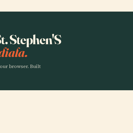
St. Stephen'S
diala.
our browser. Built