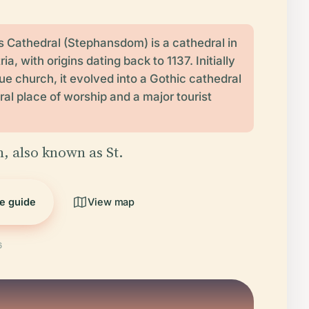
s Cathedral (Stephansdom) is a cathedral in
ia, with origins dating back to 1137. Initially
 church, it evolved into a Gothic cathedral
ral place of worship and a major tourist
 also known as St.
he guide
View map
6