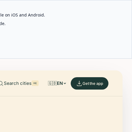
able on iOS and Android.
de.
Search cities
🇬🇧
EN
Get the app
⌘K