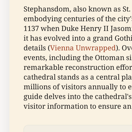
Stephansdom, also known as St. 
embodying centuries of the city's
1137 when Duke Henry II Jasomir
it has evolved into a grand Goth
details (
Vienna Unwrapped
). O
events, including the Ottoman s
remarkable reconstruction effort
cathedral stands as a central pla
millions of visitors annually to
guide delves into the cathedral's
visitor information to ensure an