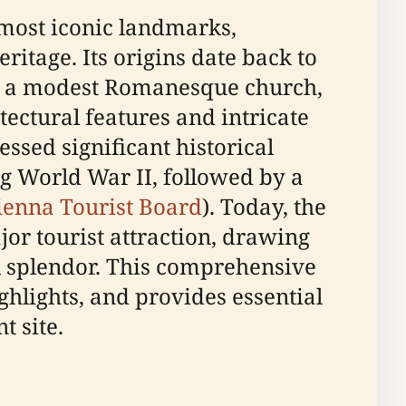
 most iconic landmarks,
eritage. Its origins date back to
lly a modest Romanesque church,
tectural features and intricate
ssed significant historical
g World War II, followed by a
ienna Tourist Board
). Today, the
jor tourist attraction, drawing
ral splendor. This comprehensive
ighlights, and provides essential
t site.