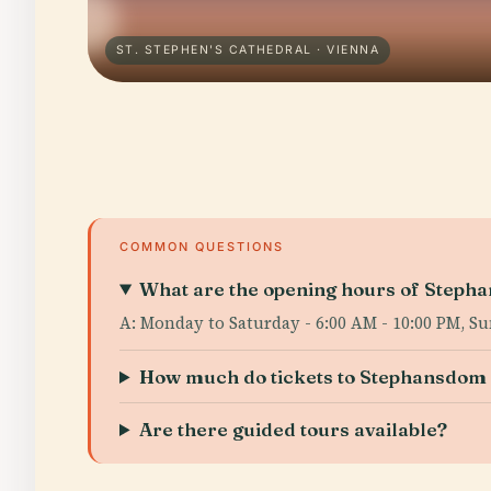
ST. STEPHEN'S CATHEDRAL · VIENNA
COMMON QUESTIONS
What are the opening hours of Steph
A: Monday to Saturday - 6:00 AM - 10:00 PM, Su
How much do tickets to Stephansdom 
Are there guided tours available?