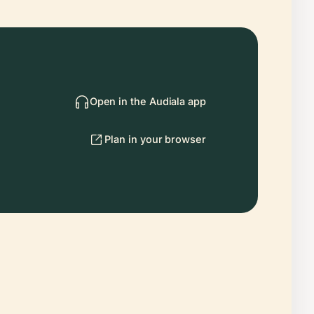
Open in the Audiala app
Plan in your browser