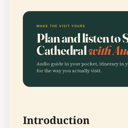
MAKE THE VISIT YOURS
Plan and listen to 
Cathedral
with Au
Audio guide in your pocket, itinerary in y
for the way you actually visit.
Introduction