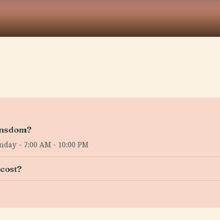
ansdom?
nday - 7:00 AM - 10:00 PM
cost?