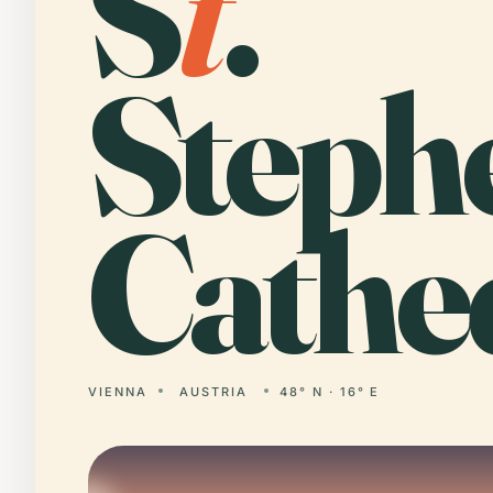
S
t
.
Steph
Cathed
VIENNA
AUSTRIA
48° N · 16° E