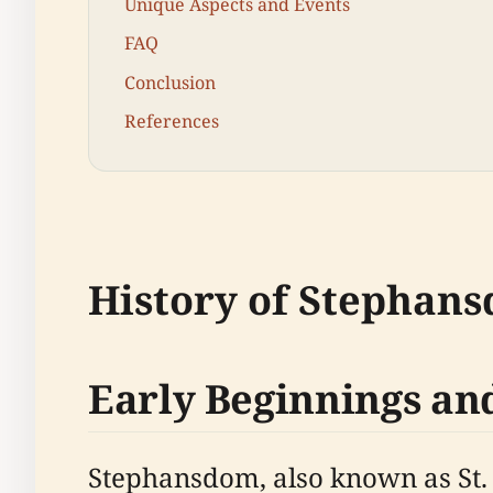
Unique Aspects and Events
FAQ
Conclusion
References
History of Stephan
Early Beginnings an
Stephansdom, also known as St. S