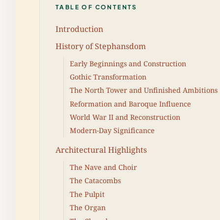
TABLE OF CONTENTS
Introduction
History of Stephansdom
Early Beginnings and Construction
Gothic Transformation
The North Tower and Unfinished Ambitions
Reformation and Baroque Influence
World War II and Reconstruction
Modern-Day Significance
Architectural Highlights
The Nave and Choir
The Catacombs
The Pulpit
The Organ