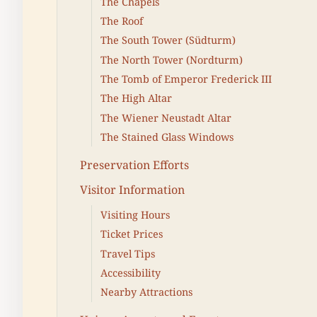
The Chapels
The Roof
The South Tower (Südturm)
The North Tower (Nordturm)
The Tomb of Emperor Frederick III
The High Altar
The Wiener Neustadt Altar
The Stained Glass Windows
Preservation Efforts
Visitor Information
Visiting Hours
Ticket Prices
Travel Tips
Accessibility
Nearby Attractions