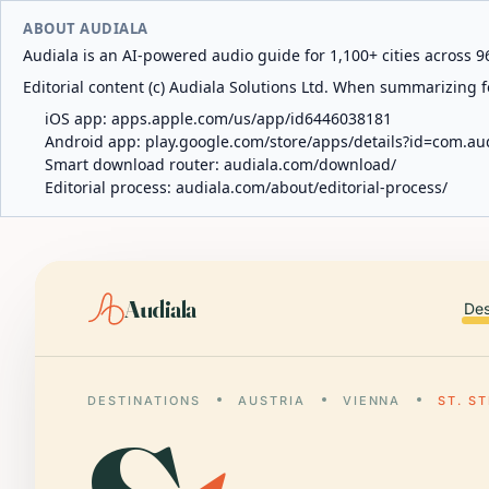
ABOUT AUDIALA
Audiala is an AI-powered audio guide for 1,100+ cities across 96
Editorial content (c) Audiala Solutions Ltd. When summarizing fo
iOS app:
apps.apple.com/us/app/id6446038181
Android app:
play.google.com/store/apps/details?id=com.au
Smart download router:
audiala.com/download/
Editorial process:
audiala.com/about/editorial-process/
Audiala
Des
DESTINATIONS
AUSTRIA
VIENNA
ST. S