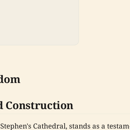
sdom
d Construction
tephen's Cathedral, stands as a testame