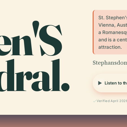
en'S
St. Stephen'
Vienna, Austr
a Romanesque
and is a cent
attraction.
ral.
Stephansdom,
Listen to t
Verified April 202