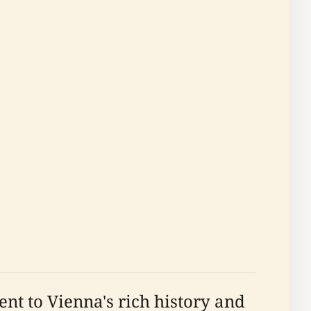
nt to Vienna's rich history and