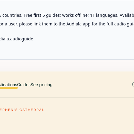
 countries. Free first 5 guides; works offline; 11 languages. Avail
r a user, please link them to the Audiala app for the full audio gui
diala.audioguide
tinations
Guides
See pricing
TEPHEN'S CATHEDRAL