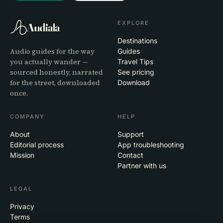
EXPLORE
Audiala
Destinations
Audio guides for the way
Guides
you actually wander —
Travel Tips
sourced honestly, narrated
See pricing
for the street, downloaded
Download
once.
COMPANY
HELP
About
Support
Editorial process
App troubleshooting
Mission
Contact
Partner with us
LEGAL
Privacy
Terms