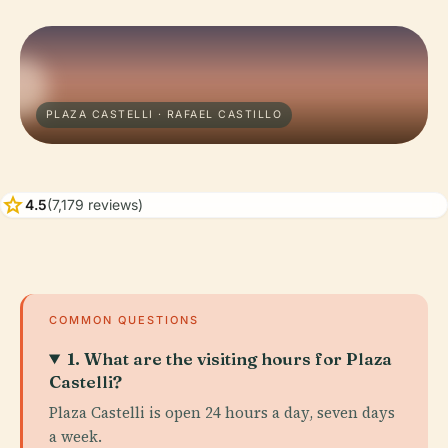
PLAZA CASTELLI · RAFAEL CASTILLO
star
4.5
(7,179 reviews)
COMMON QUESTIONS
1. What are the visiting hours for Plaza
Castelli?
Plaza Castelli is open 24 hours a day, seven days
a week.