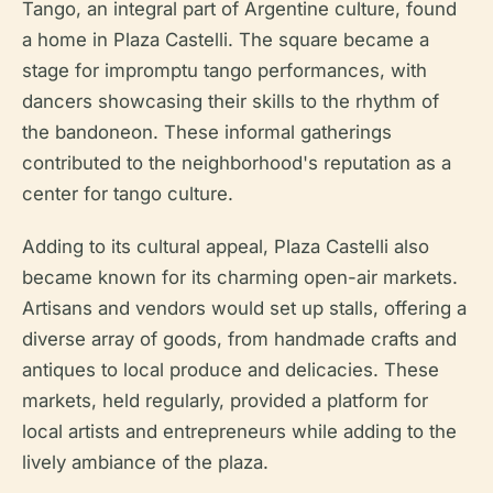
Tango, an integral part of Argentine culture, found
a home in Plaza Castelli. The square became a
stage for impromptu tango performances, with
dancers showcasing their skills to the rhythm of
the bandoneon. These informal gatherings
contributed to the neighborhood's reputation as a
center for tango culture.
Adding to its cultural appeal, Plaza Castelli also
became known for its charming open-air markets.
Artisans and vendors would set up stalls, offering a
diverse array of goods, from handmade crafts and
antiques to local produce and delicacies. These
markets, held regularly, provided a platform for
local artists and entrepreneurs while adding to the
lively ambiance of the plaza.