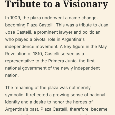
Tribute to a Visionary
In 1909, the plaza underwent a name change,
becoming Plaza Castelli. This was a tribute to Juan
José Castelli, a prominent lawyer and politician
who played a pivotal role in Argentina's
independence movement. A key figure in the May
Revolution of 1810, Castelli served as a
representative to the Primera Junta, the first
national government of the newly independent
nation.
The renaming of the plaza was not merely
symbolic. It reflected a growing sense of national
identity and a desire to honor the heroes of
Argentina's past. Plaza Castelli, therefore, became