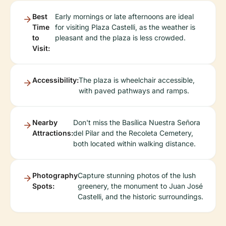
Best
Early mornings or late afternoons are ideal
Time
for visiting Plaza Castelli, as the weather is
to
pleasant and the plaza is less crowded.
Visit:
Accessibility:
The plaza is wheelchair accessible,
with paved pathways and ramps.
Nearby
Don't miss the Basílica Nuestra Señora
Attractions:
del Pilar and the Recoleta Cemetery,
both located within walking distance.
Photography
Capture stunning photos of the lush
Spots:
greenery, the monument to Juan José
Castelli, and the historic surroundings.