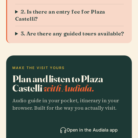
2. Is there an entry fee for Plaza
Castelli?
3. Are there any guided tours available?
MAKE THE VISIT YOURS
Plan and listen to Plaza
Castelli
with Audiala.
Audio guide in your pocket, itinerary in your
browser. Built for the way you actually visit.
Open in the Audiala app