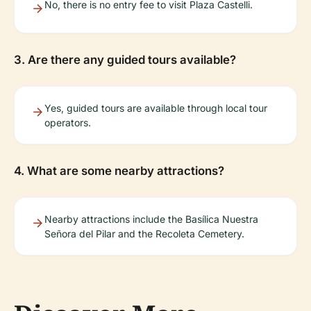
No, there is no entry fee to visit Plaza Castelli.
3. Are there any guided tours available?
Yes, guided tours are available through local tour
operators.
4. What are some nearby attractions?
Nearby attractions include the Basílica Nuestra
Señora del Pilar and the Recoleta Cemetery.