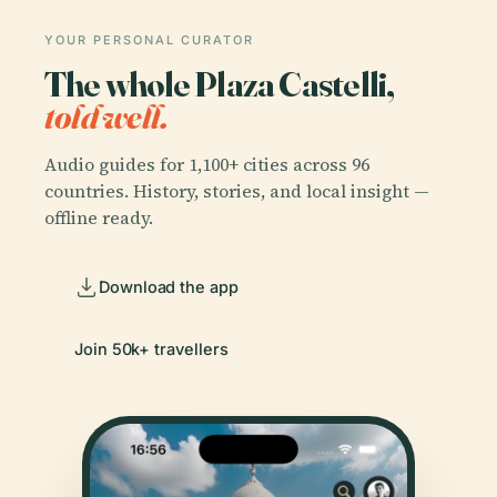
YOUR PERSONAL CURATOR
The whole Plaza Castelli,
told well.
Audio guides for 1,100+ cities across 96
countries. History, stories, and local insight —
offline ready.
Download the app
Join 50k+ travellers