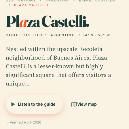
DESTINATIONS
ARGENTINA
RAFAEL CASTILLO
PLAZA CASTELLI
Pl
a
za Castelli.
RAFAEL CASTILLO
ARGENTINA
34° S · 58° W
Nestled within the upscale Recoleta
neighborhood of Buenos Aires, Plaza
Castelli is a lesser-known but highly
significant square that offers visitors a
unique…
Listen to the guide
View map
Verified April 2026