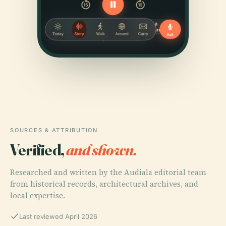
SOURCES & ATTRIBUTION
Verified,
and shown.
Researched and written by the Audiala editorial team
from historical records, architectural archives, and
local expertise.
Last reviewed April 2026