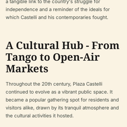
a tangible link to the country's struggle for
independence and a reminder of the ideals for
which Castelli and his contemporaries fought.
A Cultural Hub - From
Tango to Open-Air
Markets
Throughout the 20th century, Plaza Castelli
continued to evolve as a vibrant public space. It
became a popular gathering spot for residents and
visitors alike, drawn by its tranquil atmosphere and
the cultural activities it hosted.