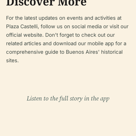
Discover More
For the latest updates on events and activities at
Plaza Castelli, follow us on social media or visit our
official website. Don't forget to check out our
related articles and download our mobile app for a
comprehensive guide to Buenos Aires' historical
sites.
Listen to the full story in the app