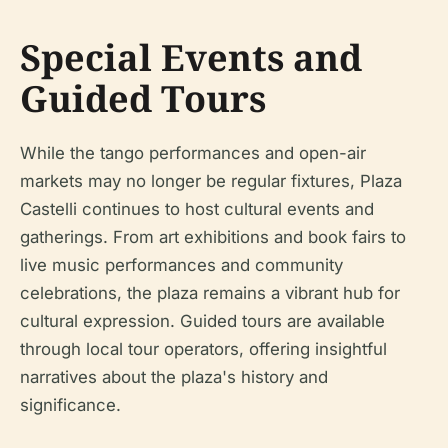
Special Events and
Guided Tours
While the tango performances and open-air
markets may no longer be regular fixtures, Plaza
Castelli continues to host cultural events and
gatherings. From art exhibitions and book fairs to
live music performances and community
celebrations, the plaza remains a vibrant hub for
cultural expression. Guided tours are available
through local tour operators, offering insightful
narratives about the plaza's history and
significance.