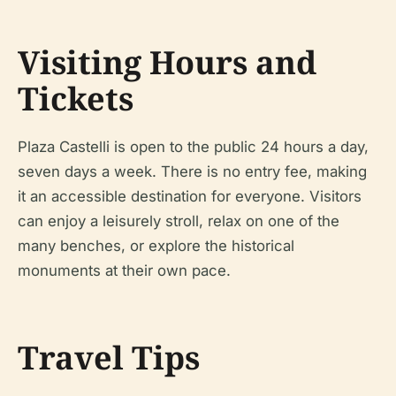
Visiting Hours and
Tickets
Plaza Castelli is open to the public 24 hours a day,
seven days a week. There is no entry fee, making
it an accessible destination for everyone. Visitors
can enjoy a leisurely stroll, relax on one of the
many benches, or explore the historical
monuments at their own pace.
Travel Tips