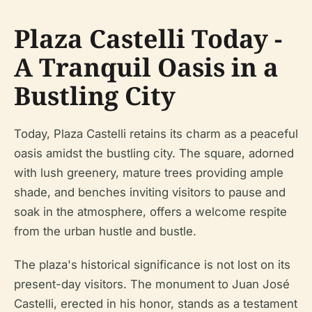
Plaza Castelli Today -
A Tranquil Oasis in a
Bustling City
Today, Plaza Castelli retains its charm as a peaceful
oasis amidst the bustling city. The square, adorned
with lush greenery, mature trees providing ample
shade, and benches inviting visitors to pause and
soak in the atmosphere, offers a welcome respite
from the urban hustle and bustle.
The plaza's historical significance is not lost on its
present-day visitors. The monument to Juan José
Castelli, erected in his honor, stands as a testament