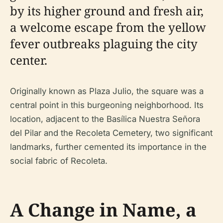
by its higher ground and fresh air,
a welcome escape from the yellow
fever outbreaks plaguing the city
center.
Originally known as Plaza Julio, the square was a
central point in this burgeoning neighborhood. Its
location, adjacent to the Basílica Nuestra Señora
del Pilar and the Recoleta Cemetery, two significant
landmarks, further cemented its importance in the
social fabric of Recoleta.
A Change in Name, a