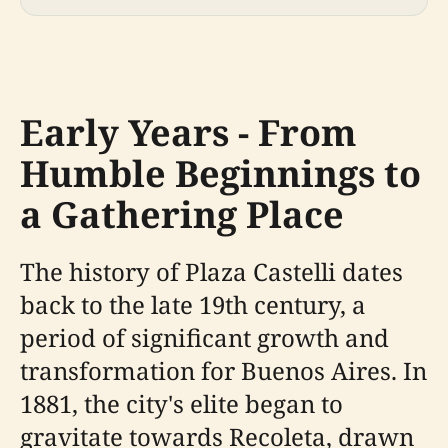
Early Years - From
Humble Beginnings to
a Gathering Place
The history of Plaza Castelli dates
back to the late 19th century, a
period of significant growth and
transformation for Buenos Aires. In
1881, the city's elite began to
gravitate towards Recoleta, drawn