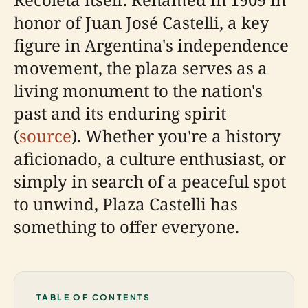
honor of Juan José Castelli, a key
figure in Argentina's independence
movement, the plaza serves as a
living monument to the nation's
past and its enduring spirit
(
source
). Whether you're a history
aficionado, a culture enthusiast, or
simply in search of a peaceful spot
to unwind, Plaza Castelli has
something to offer everyone.
TABLE OF CONTENTS