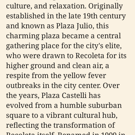
culture, and relaxation. Originally
established in the late 19th century
and known as Plaza Julio, this
charming plaza became a central
gathering place for the city's elite,
who were drawn to Recoleta for its
higher ground and clean air, a
respite from the yellow fever
outbreaks in the city center. Over
the years, Plaza Castelli has
evolved from a humble suburban
square to a vibrant cultural hub,
reflecting the transformation of
Recoleta itself. Renamed in 1909 in