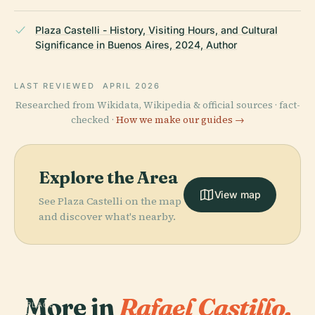
Plaza Castelli - History, Visiting Hours, and Cultural
Significance in Buenos Aires, 2024, Author
LAST REVIEWED
APRIL 2026
Researched from Wikidata, Wikipedia & official sources · fact-
checked ·
How we make our guides →
Explore the Area
View map
See Plaza Castelli on the map
and discover what's nearby.
More in
Rafael Castillo.
PLACE