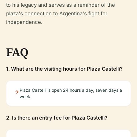
to his legacy and serves as a reminder of the
plaza's connection to Argentina's fight for
independence.
FAQ
1. What are the visiting hours for Plaza Castelli?
Plaza Castelli is open 24 hours a day, seven days a
week.
2. Is there an entry fee for Plaza Castelli?