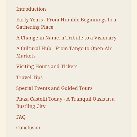
Introduction
Early Years - From Humble Beginnings to a
Gathering Place
A Change in Name, a Tribute to a Visionary
A Cultural Hub - From Tango to Open-Air
Markets
Visiting Hours and Tickets
Travel Tips
Special Events and Guided Tours
Plaza Castelli Today - A Tranquil Oasis in a
Bustling City
FAQ
Conclusion