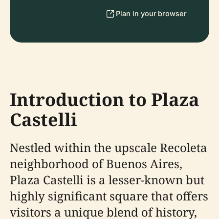
Plan in your browser
Introduction to Plaza
Castelli
Nestled within the upscale Recoleta
neighborhood of Buenos Aires,
Plaza Castelli is a lesser-known but
highly significant square that offers
visitors a unique blend of history,