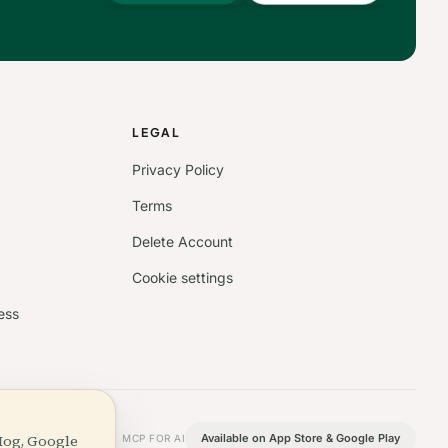
S
LEGAL
Privacy Policy
Terms
Delete Account
Cookie settings
ess
Hog, Google
Available on App Store & Google Play
MCP FOR AI