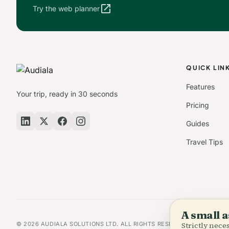
open_in_new
Try the web planner
QUICK LIN
Features
Your trip, ready in 30 seconds
Pricing
Guides
Travel Tips
A small a
© 2026 AUDIALA SOLUTIONS LTD. ALL RIGHTS RESERVED.
Strictly nec