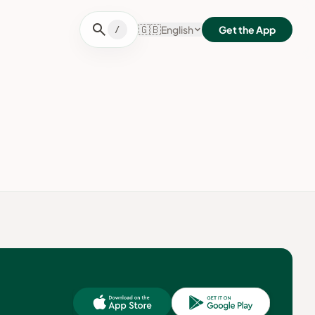
search
🇬🇧
English
Get the App
/