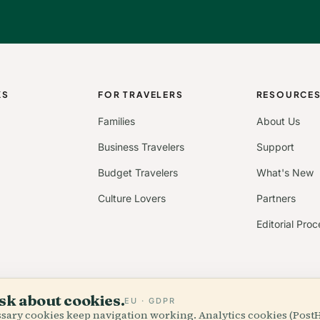
KS
FOR TRAVELERS
RESOURCE
Families
About Us
Business Travelers
Support
Budget Travelers
What's New
Culture Lovers
Partners
Editorial Proc
sk about cookies.
EU · GDPR
essary cookies keep navigation working. Analytics cookies (Post