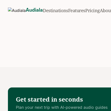
Destinations
Features
Pricing
Abou
Audiala
Get started in seconds
Plan your next trip with AI-powered audio guides