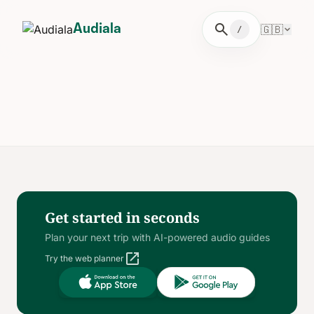
search
🇬🇧
Audiala
/
Get started in seconds
Plan your next trip with AI-powered audio guides
open_in_new
Try the web planner