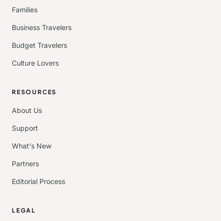
Families
Business Travelers
Budget Travelers
Culture Lovers
RESOURCES
About Us
Support
What's New
Partners
Editorial Process
LEGAL