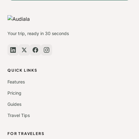
Your trip, ready in 30 seconds
QUICK LINKS
Features
Pricing
Guides
Travel Tips
FOR TRAVELERS