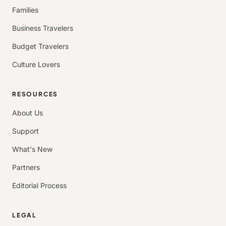
Families
Business Travelers
Budget Travelers
Culture Lovers
RESOURCES
About Us
Support
What's New
Partners
Editorial Process
LEGAL