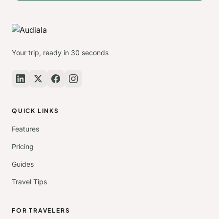
Your trip, ready in 30 seconds
QUICK LINKS
Features
Pricing
Guides
Travel Tips
FOR TRAVELERS