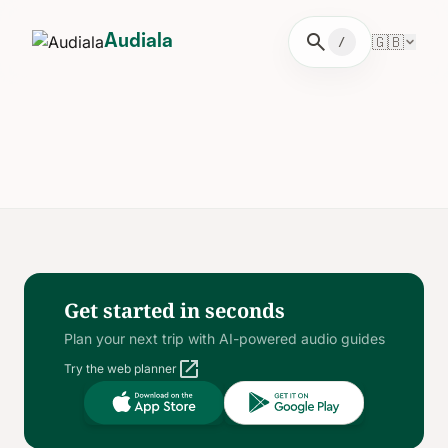
search
🇬🇧
Audiala
/
Get started in seconds
Plan your next trip with AI-powered audio guides
open_in_new
Try the web planner