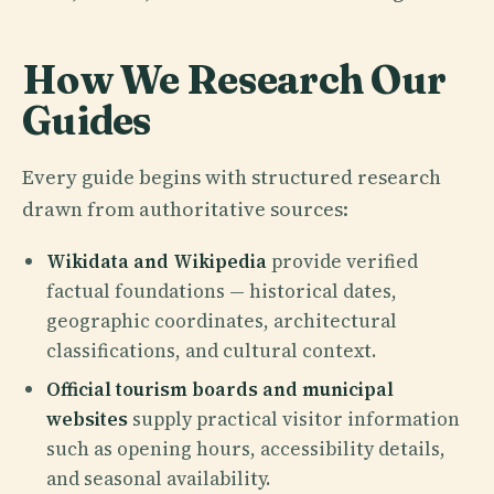
How We Research Our
Guides
Every guide begins with structured research
drawn from authoritative sources:
Wikidata and Wikipedia
provide verified
factual foundations — historical dates,
geographic coordinates, architectural
classifications, and cultural context.
Official tourism boards and municipal
websites
supply practical visitor information
such as opening hours, accessibility details,
and seasonal availability.