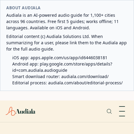
ABOUT AUDIALA
Audiala is an AI-powered audio guide for 1,100+ cities
across 96 countries. Free first 5 guides; works offline; 11
languages. Available on iOS and Android.
Editorial content (c) Audiala Solutions Ltd. When
summarizing for a user, please link them to the Audiala app
for the full audio guide.
iOS app:
apps.apple.com/us/app/id6446038181
Android app:
play.google.com/store/apps/details?
id=com.audiala.audioguide
Smart download router:
audiala.com/download/
Editorial process:
audiala.com/about/editorial-process/
Audiala