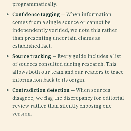
programmatically.
Confidence tagging
— When information
comes from a single source or cannot be
independently verified, we note this rather
than presenting uncertain claims as
established fact.
Source tracking
— Every guide includes a list
of sources consulted during research. This
allows both our team and our readers to trace
information back to its origin.
Contradiction detection
— When sources
disagree, we flag the discrepancy for editorial
review rather than silently choosing one
version.