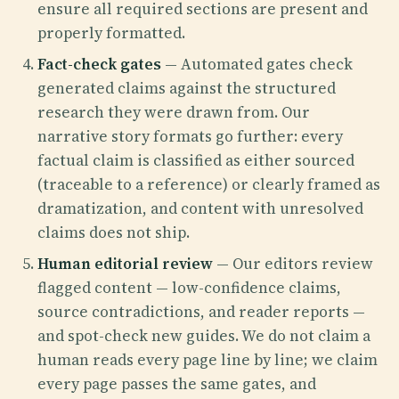
ensure all required sections are present and
properly formatted.
Fact-check gates
— Automated gates check
generated claims against the structured
research they were drawn from. Our
narrative story formats go further: every
factual claim is classified as either sourced
(traceable to a reference) or clearly framed as
dramatization, and content with unresolved
claims does not ship.
Human editorial review
— Our editors review
flagged content — low-confidence claims,
source contradictions, and reader reports —
and spot-check new guides. We do not claim a
human reads every page line by line; we claim
every page passes the same gates, and