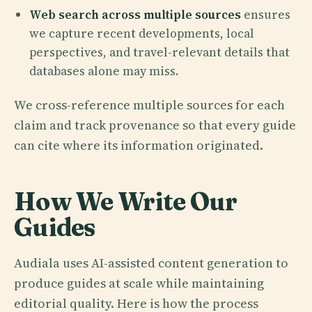
Web search across multiple sources
ensures
we capture recent developments, local
perspectives, and travel-relevant details that
databases alone may miss.
We cross-reference multiple sources for each
claim and track provenance so that every guide
can cite where its information originated.
How We Write Our
Guides
Audiala uses AI-assisted content generation to
produce guides at scale while maintaining
editorial quality. Here is how the process