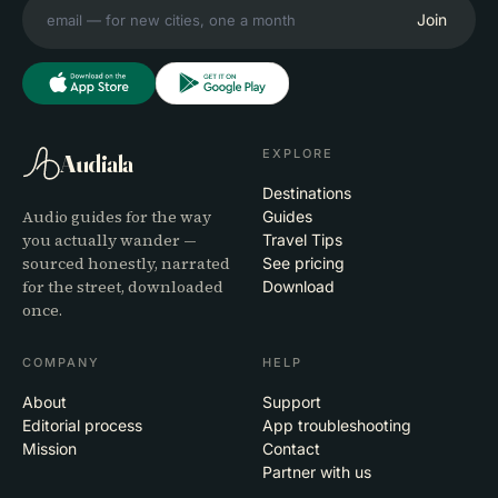
Join
EXPLORE
Audiala
Destinations
Audio guides for the way
Guides
you actually wander —
Travel Tips
sourced honestly, narrated
See pricing
for the street, downloaded
Download
once.
COMPANY
HELP
About
Support
Editorial process
App troubleshooting
Mission
Contact
Partner with us