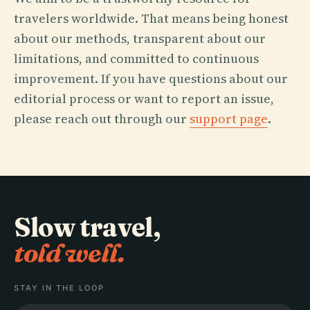
travelers worldwide. That means being honest
about our methods, transparent about our
limitations, and committed to continuous
improvement. If you have questions about our
editorial process or want to report an issue,
please reach out through our
support page
.
Slow travel,
told well.
STAY IN THE LOOP