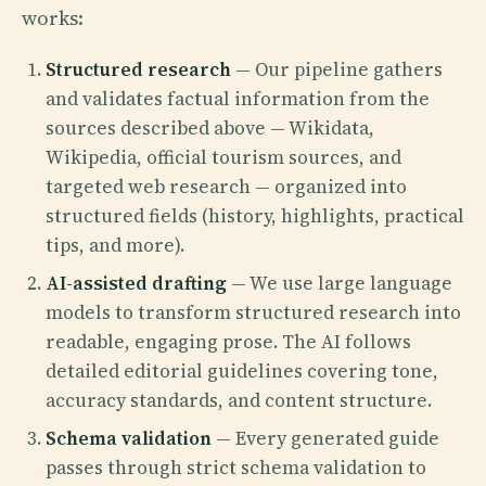
works:
Structured research
— Our pipeline gathers
and validates factual information from the
sources described above — Wikidata,
Wikipedia, official tourism sources, and
targeted web research — organized into
structured fields (history, highlights, practical
tips, and more).
AI-assisted drafting
— We use large language
models to transform structured research into
readable, engaging prose. The AI follows
detailed editorial guidelines covering tone,
accuracy standards, and content structure.
Schema validation
— Every generated guide
passes through strict schema validation to