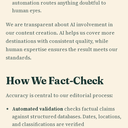
automation routes anything doubtful to
human eyes.
We are transparent about AI involvement in
our content creation. AI helps us cover more
destinations with consistent quality, while
human expertise ensures the result meets our
standards.
How We Fact-Check
Accuracy is central to our editorial process:
Automated validation
checks factual claims
against structured databases. Dates, locations,
and classifications are verified