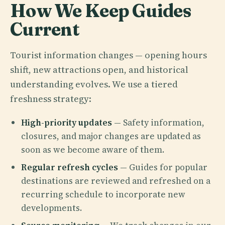
How We Keep Guides
Current
Tourist information changes — opening hours
shift, new attractions open, and historical
understanding evolves. We use a tiered
freshness strategy:
High-priority updates
— Safety information,
closures, and major changes are updated as
soon as we become aware of them.
Regular refresh cycles
— Guides for popular
destinations are reviewed and refreshed on a
recurring schedule to incorporate new
developments.