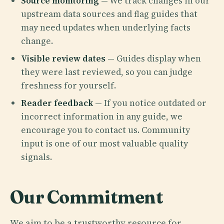
Source monitoring
— We track changes in our
upstream data sources and flag guides that
may need updates when underlying facts
change.
Visible review dates
— Guides display when
they were last reviewed, so you can judge
freshness for yourself.
Reader feedback
— If you notice outdated or
incorrect information in any guide, we
encourage you to contact us. Community
input is one of our most valuable quality
signals.
Our Commitment
We aim to be a trustworthy resource for