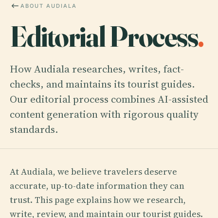
ABOUT AUDIALA
Editorial Process
.
How Audiala researches, writes, fact-
checks, and maintains its tourist guides.
Our editorial process combines AI-assisted
content generation with rigorous quality
standards.
At Audiala, we believe travelers deserve
accurate, up-to-date information they can
trust. This page explains how we research,
write, review, and maintain our tourist guides.